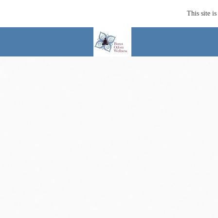
This site 