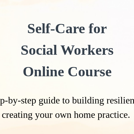
Self-Care for
Social Workers
Online Course
p-by-step guide to building resili
creating your own home practice.