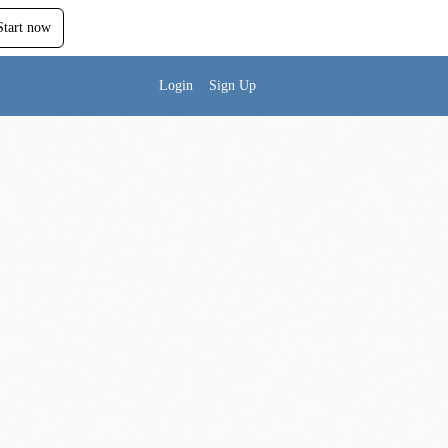
Start now
Login
Sign Up