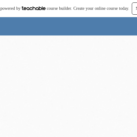
is powered by
course builder. Create your online course today.