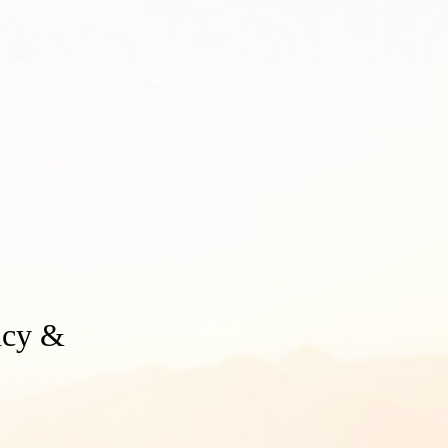
ency &