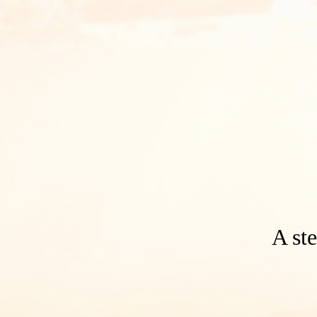
A ste