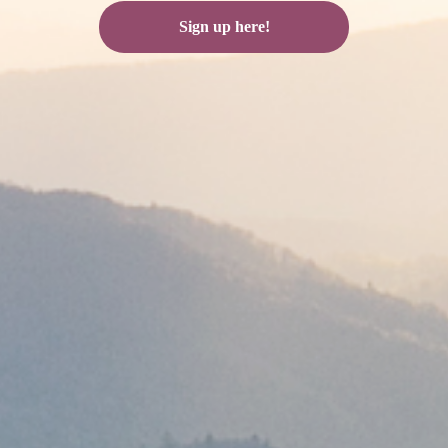
Sign up here!